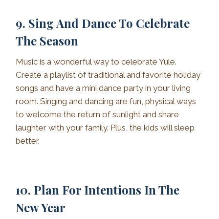
9. Sing And Dance To Celebrate
The Season
Music is a wonderful way to celebrate Yule.
Create a playlist of traditional and favorite holiday
songs and have a mini dance party in your living
room. Singing and dancing are fun, physical ways
to welcome the return of sunlight and share
laughter with your family. Plus, the kids will sleep
better.
10. Plan For Intentions In The
New Year