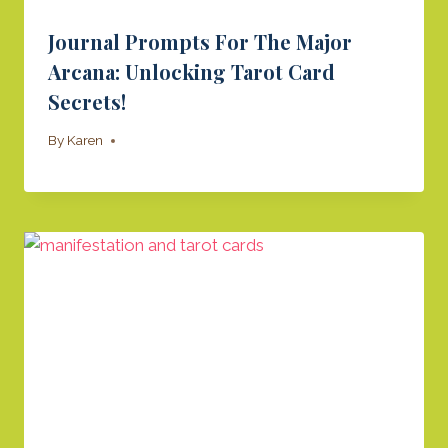
Journal Prompts For The Major
Arcana: Unlocking Tarot Card
Secrets!
By
Karen