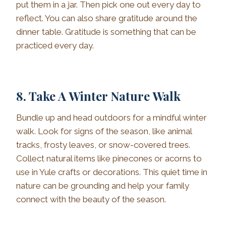
put them in a jar. Then pick one out every day to
reflect. You can also share gratitude around the
dinner table. Gratitude is something that can be
practiced every day.
8. Take A Winter Nature Walk
Bundle up and head outdoors for a mindful winter
walk. Look for signs of the season, like animal
tracks, frosty leaves, or snow-covered trees.
Collect natural items like pinecones or acorns to
use in Yule crafts or decorations. This quiet time in
nature can be grounding and help your family
connect with the beauty of the season.