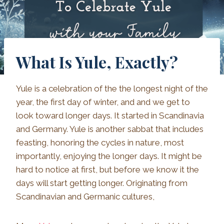
What Is Yule, Exactly?
Yule is a celebration of the the longest night of the
year, the first day of winter, and and we get to
look toward longer days. It started in Scandinavia
and Germany. Yule is another sabbat that includes
feasting, honoring the cycles in nature, most
importantly, enjoying the longer days. It might be
hard to notice at first, but before we know it the
days will start getting longer. Originating from
Scandinavian and Germanic cultures,