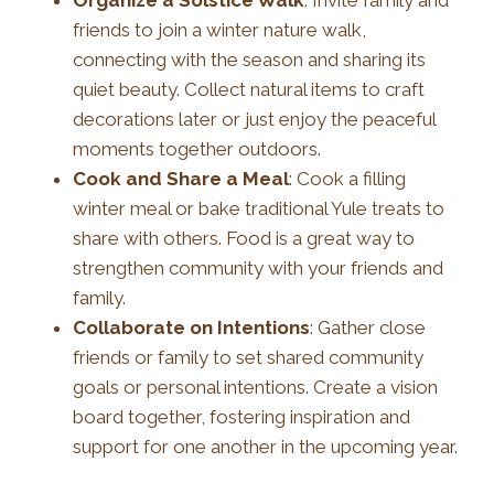
friends to join a winter nature walk,
connecting with the season and sharing its
quiet beauty. Collect natural items to craft
decorations later or just enjoy the peaceful
moments together outdoors.
Cook and Share a Meal
: Cook a filling
winter meal or bake traditional Yule treats to
share with others. Food is a great way to
strengthen community with your friends and
family.
Collaborate on Intentions
: Gather close
friends or family to set shared community
goals or personal intentions. Create a vision
board together, fostering inspiration and
support for one another in the upcoming year.