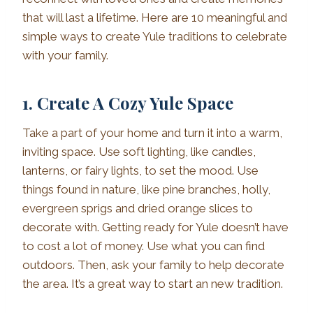
that will last a lifetime. Here are 10 meaningful and
simple ways to create Yule traditions to celebrate
with your family.
1. Create A Cozy Yule Space
Take a part of your home and turn it into a warm,
inviting space. Use soft lighting, like candles,
lanterns, or fairy lights, to set the mood. Use
things found in nature, like pine branches, holly,
evergreen sprigs and dried orange slices to
decorate with. Getting ready for Yule doesn’t have
to cost a lot of money. Use what you can find
outdoors. Then, ask your family to help decorate
the area. It’s a great way to start an new tradition.