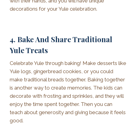
with their hands, and you will have unique
decorations for your Yule celebration.
4. Bake And Share Traditional
Yule Treats
Celebrate Yule through baking! Make desserts like
Yule logs, gingerbread cookies, or you could
make traditional breads together. Baking together
is another way to create memories. The kids can
decorate with frosting and sprinkles, and they will
enjoy the time spent together. Then you can
teach about generosity and giving because it feels
good.