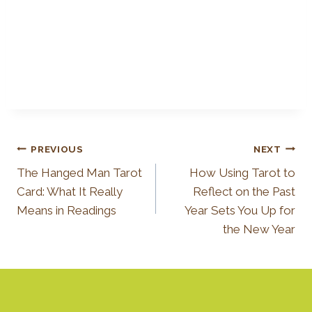
Post
PREVIOUS
NEXT
The Hanged Man Tarot
How Using Tarot to
Navigation
Card: What It Really
Reflect on the Past
Means in Readings
Year Sets You Up for
the New Year