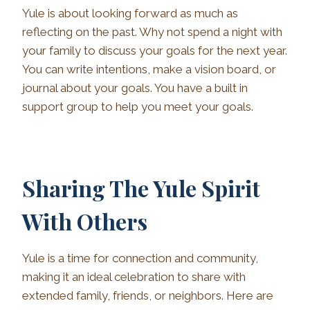
Yule is about looking forward as much as
reflecting on the past. Why not spend a night with
your family to discuss your goals for the next year.
You can write intentions, make a vision board, or
journal about your goals. You have a built in
support group to help you meet your goals.
Sharing The Yule Spirit
With Others
Yule is a time for connection and community,
making it an ideal celebration to share with
extended family, friends, or neighbors. Here are