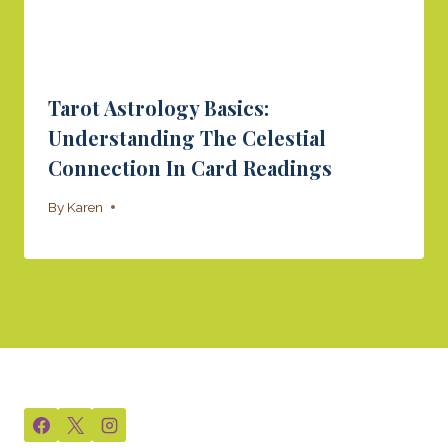
Tarot Astrology Basics:
Understanding The Celestial
Connection In Card Readings
By
Karen