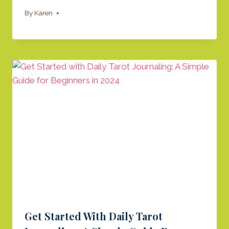
By
Karen
​Get Started With Daily Tarot