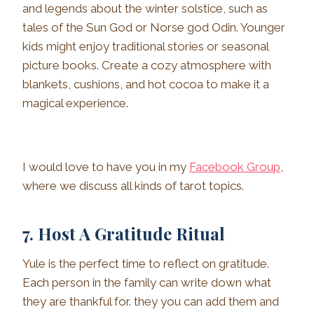
and legends about the winter solstice, such as
tales of the Sun God or Norse god Odin. Younger
kids might enjoy traditional stories or seasonal
picture books. Create a cozy atmosphere with
blankets, cushions, and hot cocoa to make it a
magical experience.
I would love to have you in my
Facebook Group
,
where we discuss all kinds of tarot topics.
7. Host A Gratitude Ritual
Yule is the perfect time to reflect on gratitude.
Each person in the family can write down what
they are thankful for. they you can add them and