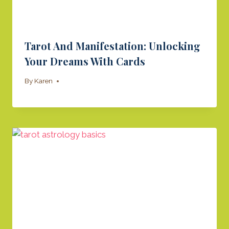
Tarot And Manifestation: Unlocking
Your Dreams With Cards
By
Karen