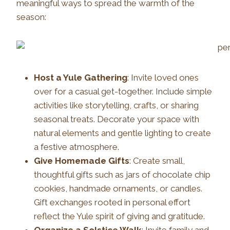
meaningful ways to spread the warmth of the
season:
Host a Yule Gathering
: Invite loved ones
over for a casual get-together. Include simple
activities like storytelling, crafts, or sharing
seasonal treats. Decorate your space with
natural elements and gentle lighting to create
a festive atmosphere.
Give Homemade Gifts
: Create small,
thoughtful gifts such as jars of chocolate chip
cookies, handmade ornaments, or candles.
Gift exchanges rooted in personal effort
reflect the Yule spirit of giving and gratitude.
Organize a Solstice Walk
: Invite family and