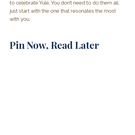
to celebrate Yule. You don’t need to do them all,
just start with the one that resonates the most
with you.
Pin Now, Read Later