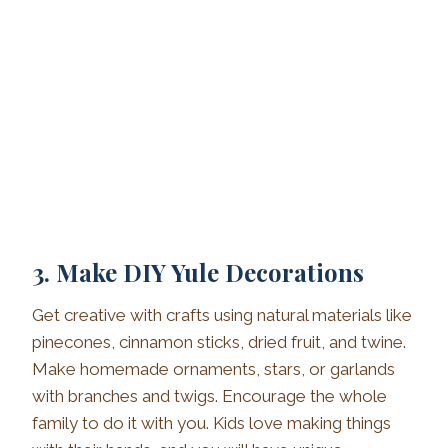
3. Make DIY Yule Decorations
Get creative with crafts using natural materials like
pinecones, cinnamon sticks, dried fruit, and twine.
Make homemade ornaments, stars, or garlands
with branches and twigs. Encourage the whole
family to do it with you. Kids love making things