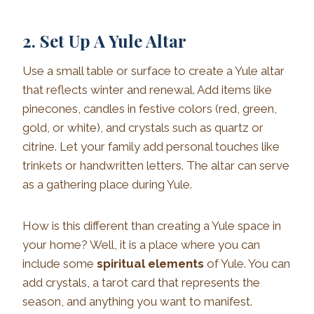
2. Set Up A Yule Altar
Use a small table or surface to create a Yule altar
that reflects winter and renewal. Add items like
pinecones, candles in festive colors (red, green,
gold, or white), and crystals such as quartz or
citrine. Let your family add personal touches like
trinkets or handwritten letters. The altar can serve
as a gathering place during Yule.
How is this different than creating a Yule space in
your home? Well, it is a place where you can
include some
spiritual elements
of Yule. You can
add crystals, a tarot card that represents the
season, and anything you want to manifest.