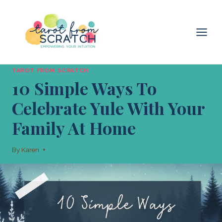
Skip
to
content
TAROT FROM SCRATCH
10 Simple Ways To
Celebrate Yule With Your
Family At Home
By
Karen