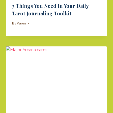
3 Things You Need In Your Daily
Tarot Journaling Toolkit
By
Karen