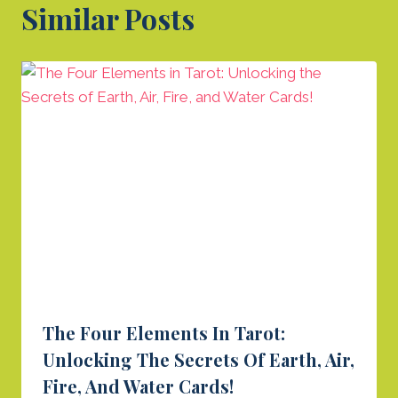
Similar Posts
The Four Elements In Tarot:
Unlocking The Secrets Of Earth, Air,
Fire, And Water Cards!