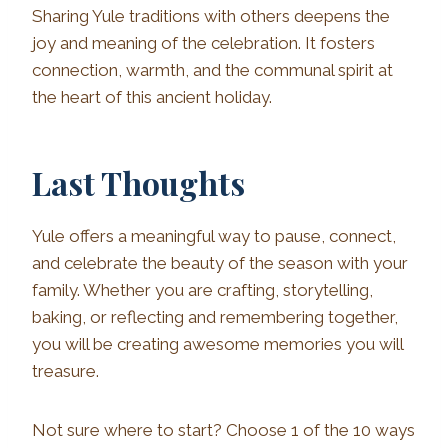
Sharing Yule traditions with others deepens the
joy and meaning of the celebration. It fosters
connection, warmth, and the communal spirit at
the heart of this ancient holiday.
Last Thoughts
Yule offers a meaningful way to pause, connect,
and celebrate the beauty of the season with your
family. Whether you are crafting, storytelling,
baking, or reflecting and remembering together,
you will be creating awesome memories you will
treasure.
Not sure where to start? Choose 1 of the 10 ways