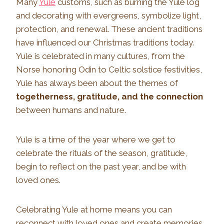
Many
Yule
customs, such as burning the Yule log
and decorating with evergreens, symbolize light,
protection, and renewal. These ancient traditions
have influenced our Christmas traditions today.
Yule is celebrated in many cultures, from the
Norse honoring Odin to Celtic solstice festivities,
Yule has always been about the themes of
togetherness, gratitude, and the connection
between humans and nature.
Yule is a time of the year where we get to
celebrate the rituals of the season, gratitude,
begin to reflect on the past year, and be with
loved ones.
Celebrating Yule at home means you can
reconnect with loved ones and create memories