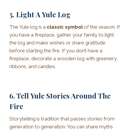
5. Light A Yule Log
The Yule log is a
classic symbol
of the season. If
you have a fireplace, gather your family to light
the log and make wishes or share gratitude
before starting the fire. If you don’t have a
fireplace, decorate a wooden log with greenery,
ribbons, and candles.
6. Tell Yule Stories Around The
Fire
Storytelling is tradition that passes stories from
generation to generation. You can share myths