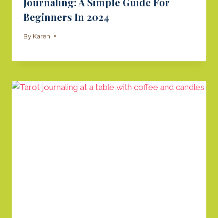
Journaling: A Simple Guide For
Beginners In 2024
By
Karen