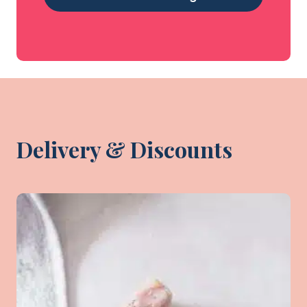
Delivery & Discounts