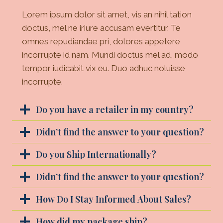
Lorem ipsum dolor sit amet, vis an nihil tation
doctus, mel ne iriure accusam evertitur. Te
omnes repudiandae pri, dolores appetere
incorrupte id nam. Mundi doctus mel ad, modo
tempor iudicabit vix eu. Duo adhuc noluisse
incorrupte.
Do you have a retailer in my country?
Didn’t find the answer to your question?
Do you Ship Internationally?
Didn’t find the answer to your question?
How Do I Stay Informed About Sales?
How did my package ship?