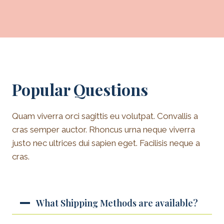
Popular Questions
Quam viverra orci sagittis eu volutpat. Convallis a
cras semper auctor. Rhoncus urna neque viverra
justo nec ultrices dui sapien eget. Facilisis neque a
cras.
What Shipping Methods are available?