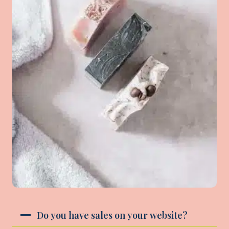
Do you have sales on your website?