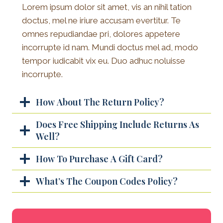
Lorem ipsum dolor sit amet, vis an nihil tation
doctus, mel ne iriure accusam evertitur. Te
omnes repudiandae pri, dolores appetere
incorrupte id nam. Mundi doctus mel ad, modo
tempor iudicabit vix eu. Duo adhuc noluisse
incorrupte.
How About The Return Policy?
Does Free Shipping Include Returns As
Well?
How To Purchase A Gift Card?
What’s The Coupon Codes Policy?