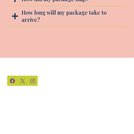
How long will my package take to
arrive?