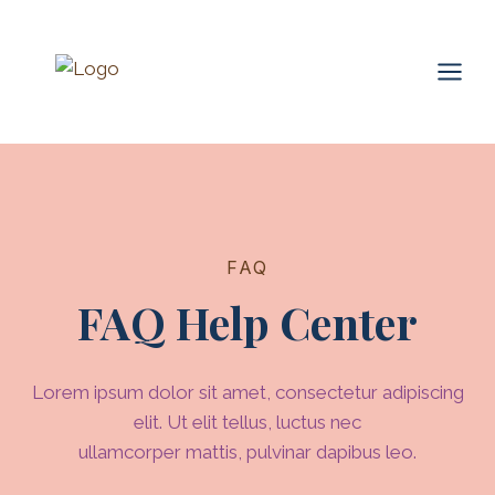
Skip
to
content
FAQ
FAQ Help Center
Lorem ipsum dolor sit amet, consectetur adipiscing
elit. Ut elit tellus, luctus nec
ullamcorper mattis, pulvinar dapibus leo.