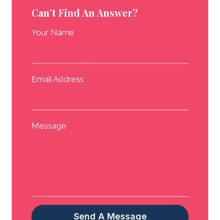
Can’t Find An Answer?
Your Name
Email Address
*
Message
*
Send A Message